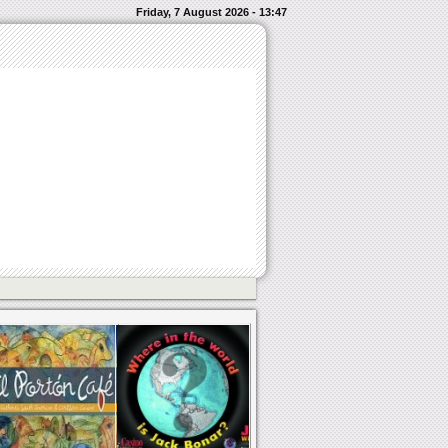
Friday, 7 August 2026 - 13:47