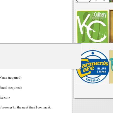
ame (required)
mail (required)
ebsite
s browser for the next time I comment.