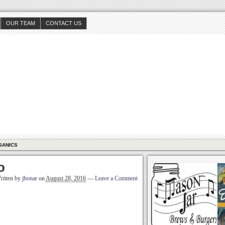
OUR TEAM
CONTACT US
GANICS
o
ritten by
jbonar
on
August 28, 2016
—
Leave a Comment