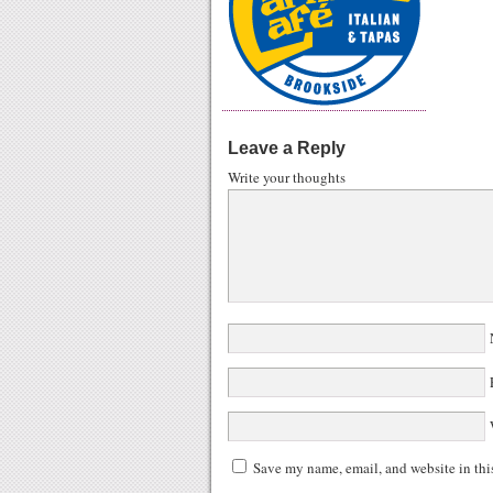
Leave a Reply
Write your thoughts
N
E
W
Save my name, email, and website in thi