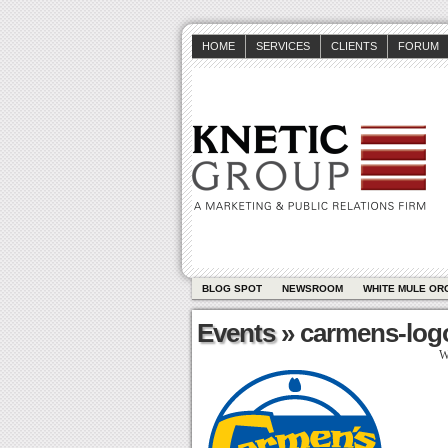
HOME
SERVICES
CLIENTS
FORUM
BLOG SPOT
NEWSROOM
WHITE MULE OR
Events
» carmens-log
W