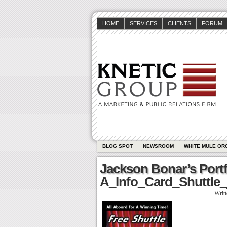
HOME
SERVICES
CLIENTS
FORUM
BLOG SPOT
NEWSROOM
WHITE MULE OR
Jackson Bonar’s Portf
A_Info_Card_Shuttle_
Writ