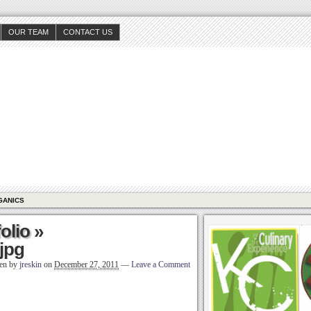
OUR TEAM
CONTACT US
GANICS
olio
»
jpg
ten by
jreskin
on
December 27, 2011
—
Leave a Comment