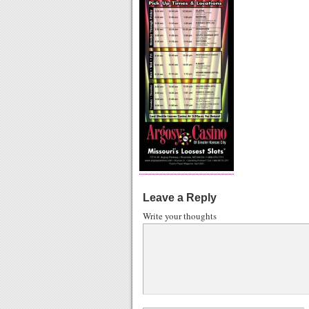
Leave a Reply
Write your thoughts