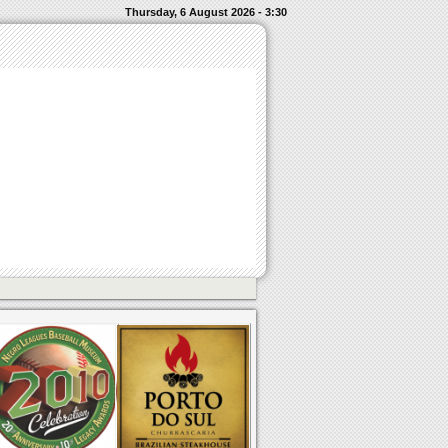
Thursday, 6 August 2026 - 3:30