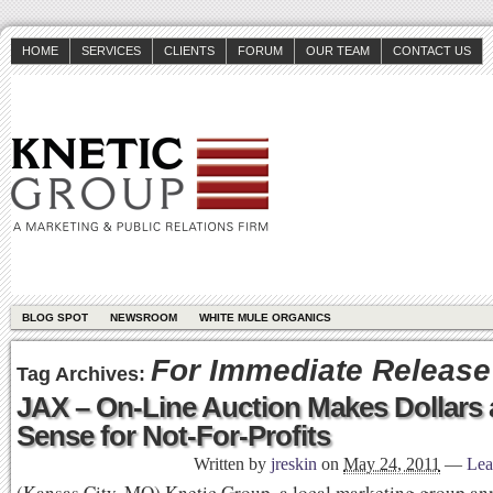
HOME
SERVICES
CLIENTS
FORUM
OUR TEAM
CONTACT US
BLOG SPOT
NEWSROOM
WHITE MULE ORGANICS
For Immediate Release
Tag Archives:
JAX – On-Line Auction Makes Dollars
Sense for Not-For-Profits
Written by
jreskin
on
May 24, 2011
—
Lea
(Kansas City, MO) Knetic Group, a local marketing group a