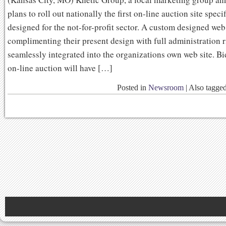
plans to roll out nationally the first on-line auction site speci
designed for the not-for-profit sector. A custom designed web
complimenting their present design with full administration r
seamlessly integrated into the organizations own web site. Bi
on-line auction will have […]
Posted in
Newsroom
|
Also tagge